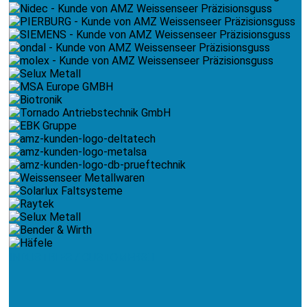
INDUSTRIES / CUSTOMERS