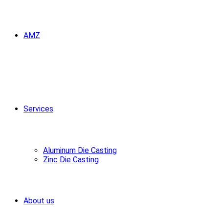
AMZ
Services
Aluminum Die Casting
Zinc Die Casting
About us