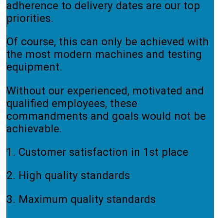
adherence to delivery dates are our top
priorities.
Of course, this can only be achieved with
the most modern machines and testing
equipment.
Without our experienced, motivated and
qualified employees, these
commandments and goals would not be
achievable.
1. Customer satisfaction in 1st place
2. High quality standards
3. Maximum quality standards