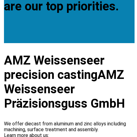
are our top priorities.
AMZ Weissenseer
precision casting
AMZ
Weissenseer
Präzisionsguss GmbH
We offer diecast from aluminum and zinc alloys including
machining, surface treatment and assembly.
Learn more about us: