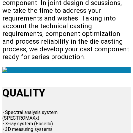
component. In joint design discussions,
we take the time to address your
requirements and wishes. Taking into
account the technical casting
requirements, component optimization
and process reliability in the die casting
process, we develop your cast component
ready for series production.
QUALITY
• Spectral analysis system
(SPECTROMAXx)
• X-ray system (Bosello)
• 3D measuring systems