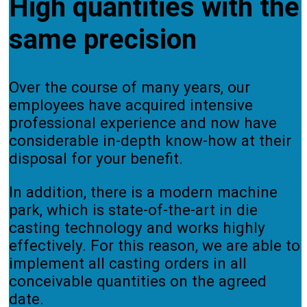
High quantities with the
same precision
Over the course of many years, our
employees have acquired intensive
professional experience and now have
considerable in-depth know-how at their
disposal for your benefit.
In addition, there is a modern machine
park, which is state-of-the-art in die
casting technology and works highly
effectively. For this reason, we are able to
implement all casting orders in all
conceivable quantities on the agreed
date.