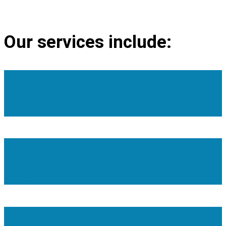
PORTRAIT
Our services include:
Die casting
Alloys