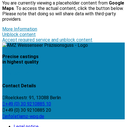
You are currently viewing a placeholder content from
Google
Maps
. To access the actual content, click the button below.
Please note that doing so will share data with third-party
providers.
More Information
Unblock content
Accept required service and unblock content
Precise castings
in highest quality
CONTACT US
Contact Details
Roelckestr. 91, 13088 Berlin
+49 (0) 30 9210885 10
+49 (0) 30 9210885 20
info(at)amz-wpg.de
Legal notice