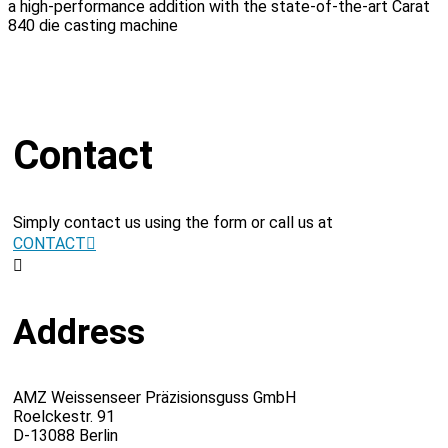
a high-performance addition with the state-of-the-art Carat
840 die casting machine
Contact
Simply contact us using the form or call us at
CONTACT
Address
AMZ Weissenseer Präzisionsguss GmbH
Roelckestr. 91
D-13088 Berlin