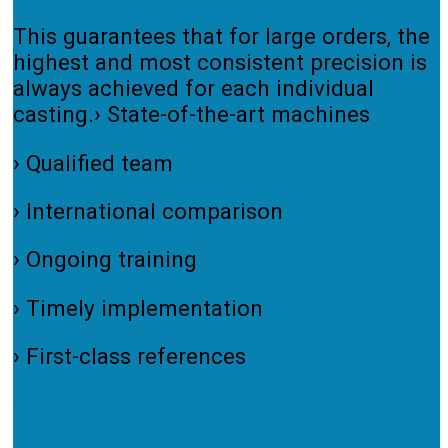
This guarantees that for large orders, the
highest and most consistent precision is
always achieved for each individual
casting.› State-of-the-art machines
› Qualified team
› International comparison
› Ongoing training
› Timely implementation
› First-class references
REFERENCES