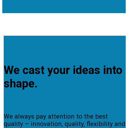
Development & Design
Cooperation Services
TO OUR SERVICES
We cast your ideas into
shape.
QUALITY ASSURANCE
We always pay attention to the best
quality – innovation, quality, flexibility and