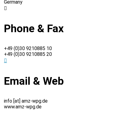
Germany
Phone & Fax
+49 (0)30 9210885 10
+49 (0)30 9210885 20
Email & Web
info [at] amz-wpg.de
www.amz-wpg.de