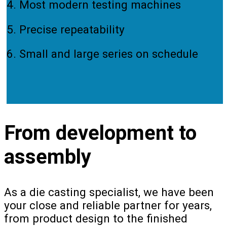
4. Most modern testing machines
5. Precise repeatability
6. Small and large series on schedule
From development to
assembly
As a die casting specialist, we have been
your close and reliable partner for years,
from product design to the finished