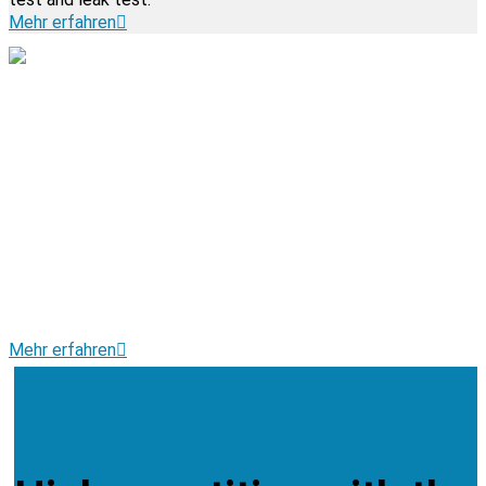
Mehr erfahren
(CNC) TURNING, MILLING
AND DRILLING
• Precise automatic and chuck turned parts
• Complex drilling and milling
• Machining
• Procurement of parts and components
• Assembly of components
Mehr erfahren