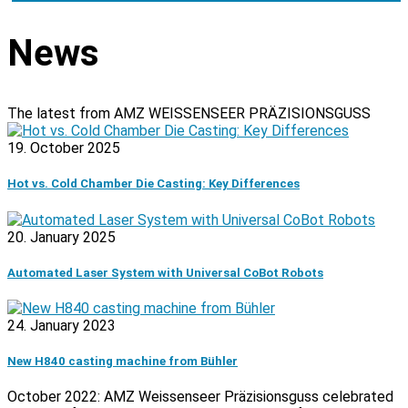
News
The latest from AMZ WEISSENSEER PRÄZISIONSGUSS
19. October 2025
Hot vs. Cold Chamber Die Casting: Key Differences
20. January 2025
Automated Laser System with Universal CoBot Robots
24. January 2023
New H840 casting machine from Bühler
October 2022: AMZ Weissenseer Präzisionsguss celebrated