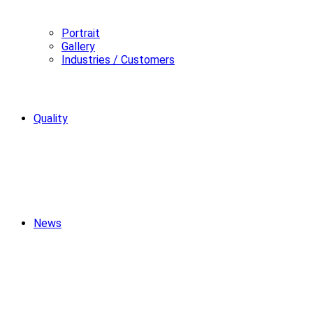
Portrait
Gallery
Industries / Customers
Quality
News