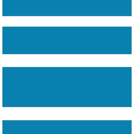
Processing
Component Assembly
Toolmaking
& Co.