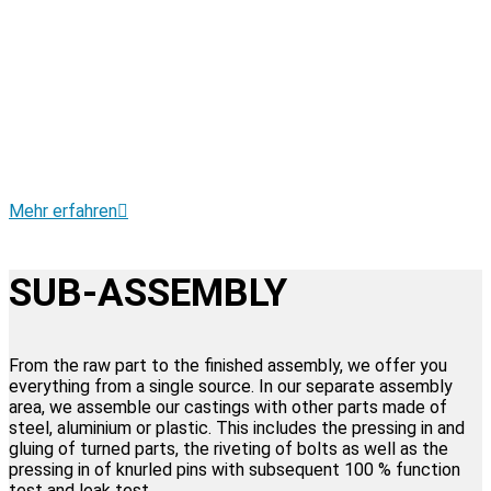
• Conventional mass machining
• Punch deburring
• Drilling, turning, milling, grinding and threading
• CNC machining and turning centre
• Rösler vibratory grinding technology
• Rösler continuous blasting machine
• Dump and manual blasting machines
• Laser engraving machine for 2D data matrix code
and traceability
Mehr erfahren
SUB-ASSEMBLY
From the raw part to the finished assembly, we offer you
everything from a single source. In our separate assembly
area, we assemble our castings with other parts made of
steel, aluminium or plastic. This includes the pressing in and
gluing of turned parts, the riveting of bolts as well as the
pressing in of knurled pins with subsequent 100 % function
test and leak test.