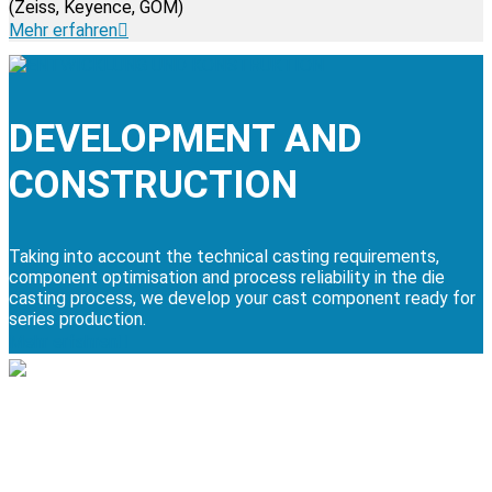
(Zeiss, Keyence, GOM)
Mehr erfahren
DEVELOPMENT AND
CONSTRUCTION
Taking into account the technical casting requirements,
component optimisation and process reliability in the die
casting process, we develop your cast component ready for
series production.
Mehr erfahren
MACHINING