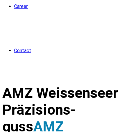
Career
Contact
AMZ Weissenseer
Präzisions­
guss
AMZ