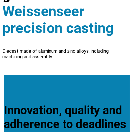
Weissenseer
precision casting
Diecast made of aluminum and zinc alloys, including
machining and assembly.
CONTACT
SERVICES
Innovation, quality and
adherence to deadlines