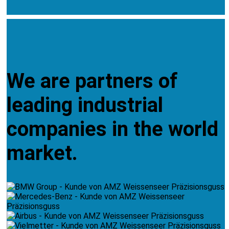
We are partners of
leading industrial
companies in the world
market.